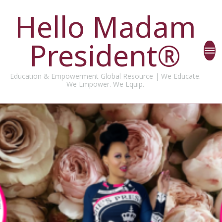
Hello Madam
President®
Education & Empowerment Global Resource | We Educate.
We Empower. We Equip.