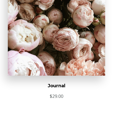
Journal
$
29.00