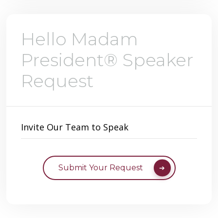
Hello Madam
President® Speaker
Request
Invite Our Team to Speak
Submit Your Request