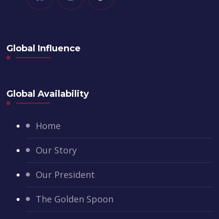
Global Influence
Global Availability
Home
Our Story
Our President
The Golden Spoon