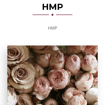
HMP
HMP