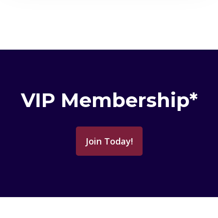
VIP Membership*
Join Today!