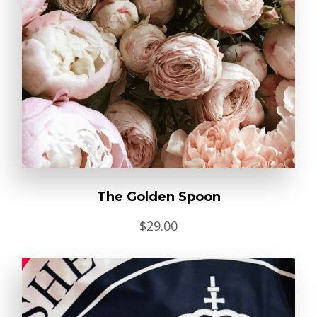
The Golden Spoon
$
29.00