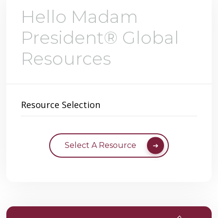
Hello Madam
President® Global
Resources
Resource Selection
Select A Resource