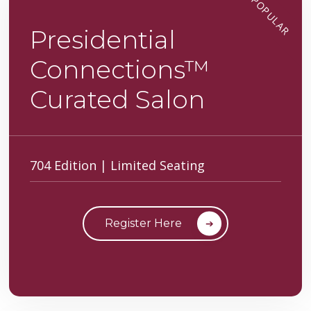
POPULAR
Presidential
Connections™
Curated Salon
704 Edition | Limited Seating
Register Here