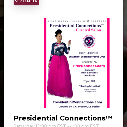
SEPTEMBER
Presidential Connections™
Saturday | 1:00 pm EST - 4:00 pm EST