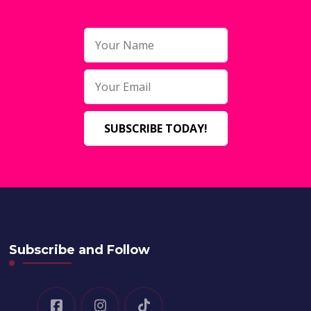
Subscribe and Follow