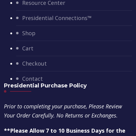
Resource Center
Presidential Connections™
Shop
Cart
Checkout
Contact
Presidential Purchase Policy
Prior to completing your purchase, Please Review
Your Order Carefully. No Returns or Exchanges.
**Please Allow 7 to 10 Business Days for the