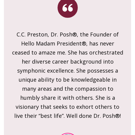
C.C. Preston, Dr. Posh®, the Founder of
am
Hello Madam President®, has never
g
ceased to amaze me. She has orchestrated
her diverse career background into
l
symphonic excellence. She possesses a
ng
unique ability to be knowledgeable in
l
l
many areas and the compassion to
or
humbly share it with others. She is a
C
of
visionary that seeks to exhort others to
S
live their “best life”. Well done Dr. Posh®!