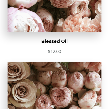
Blessed Oil
$
12.00