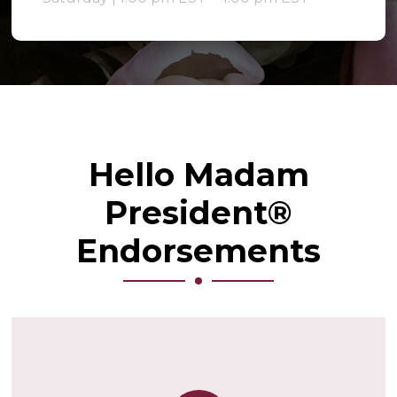
Hello Madam
President®
Endorsements