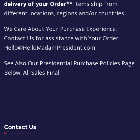
delivery of your Order**
Items ship from
different locations, regions and/or countries.
We Care About Your Purchase Experience.
Contact Us for assistance with Your Order.
Hello@HelloMadamPresident.com
See Also Our Presidential Purchase Policies Page
Below. All Sales Final.
Contact Us