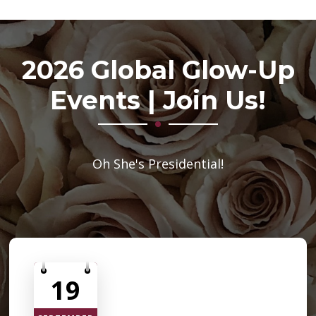
2026 Global Glow-Up
Events | Join Us!
Oh She's Presidential!
19