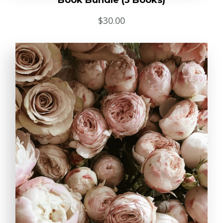
Book Bundle (3 Books)
$
30.00