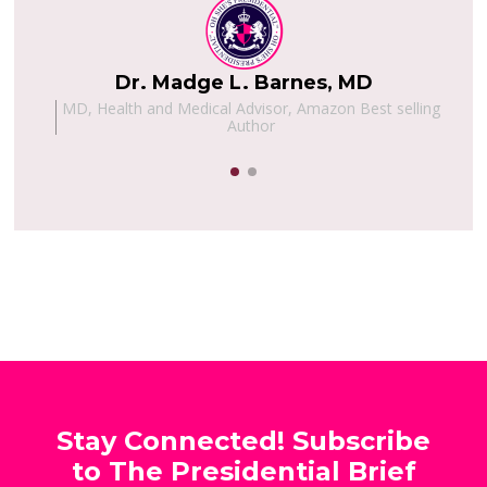
Dr. Madge L. Barnes, MD
h,
MD, Health and Medical Advisor, Amazon Best selling
Author
Stay Connected! Subscribe
to The Presidential Brief