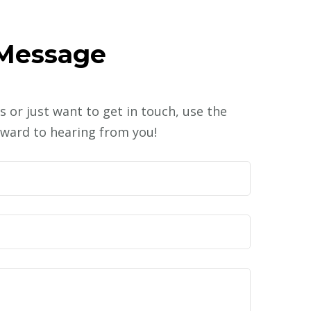
 Message
s or just want to get in touch, use the
ward to hearing from you!