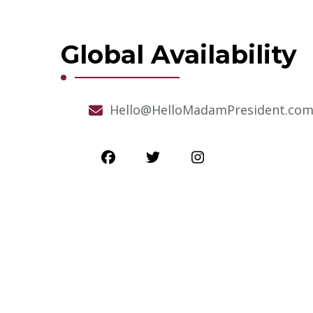
Global Availability
Hello@HelloMadamPresident.co