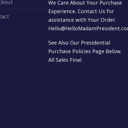
ckout
We Care About Your Purchase
Experience. Contact Us for
tact
assistance with Your Order.
Hello@HelloMadamPresident.c
See Also Our Presidential
Purchase Policies Page Below.
All Sales Final.