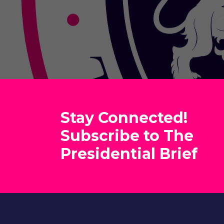
Stay Connected!
Subscribe to The
Presidential Brief