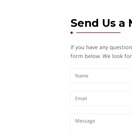
Send Us a
m
If you have any question
form below. We look for