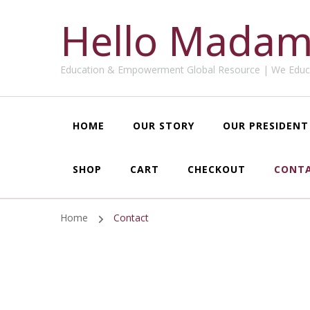
Hello Madam
Education & Empowerment Global Resource | We Educ
HOME
OUR STORY
OUR PRESIDENT
SHOP
CART
CHECKOUT
CONT
Home
Contact