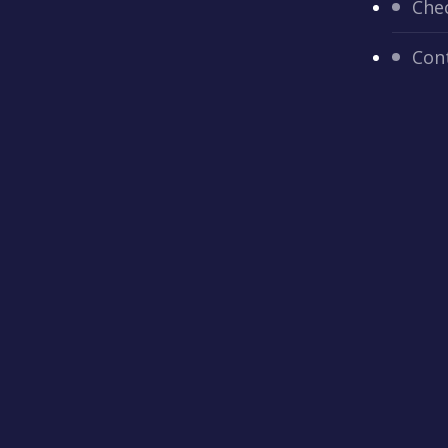
Che
Con