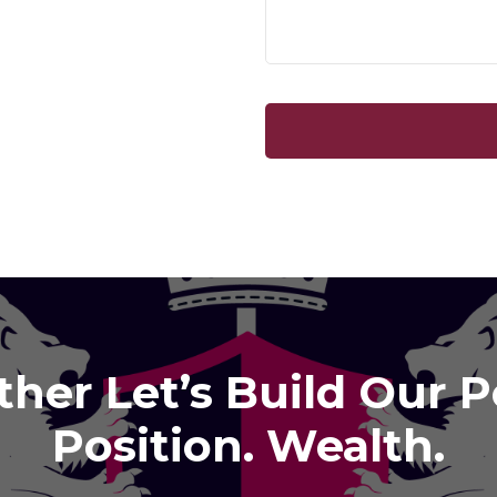
her Let’s Build Our 
Position. Wealth.