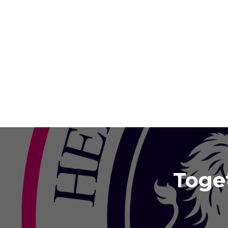
Toget