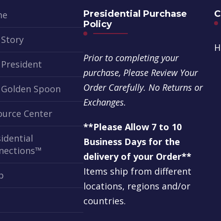
Presidential Purchase
C
me
Policy
 Story
H
Prior to completing your
 President
purchase, Please Review Your
Order Carefully. No Returns or
 Golden Spoon
Exchanges.
ource Center
**Please Allow 7 to 10
idential
Business Days for the
nections™
delivery of your Order**
Items ship from different
p
locations, regions and/or
t
countries.