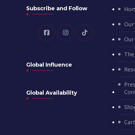
Subscribe and Follow
Ho
Our
Our
The
Global Influence
Res
Pres
Con
Global Availability
Sho
Car