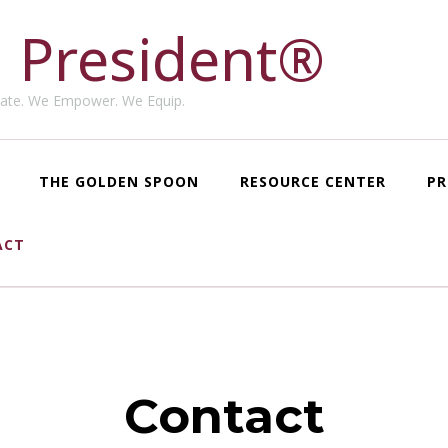
 President®
ate. We Empower. We Equip.
THE GOLDEN SPOON
RESOURCE CENTER
PR
ACT
Contact