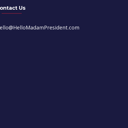
ontact Us
ello@HelloMadamPresident.com