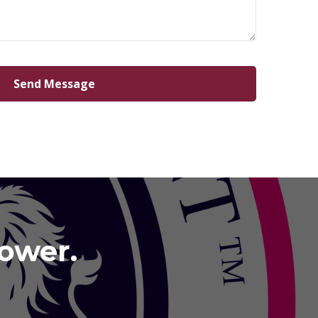
Power.