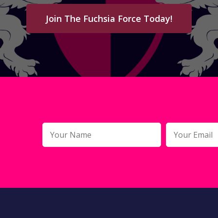
Join The Fuchsia Force Today!