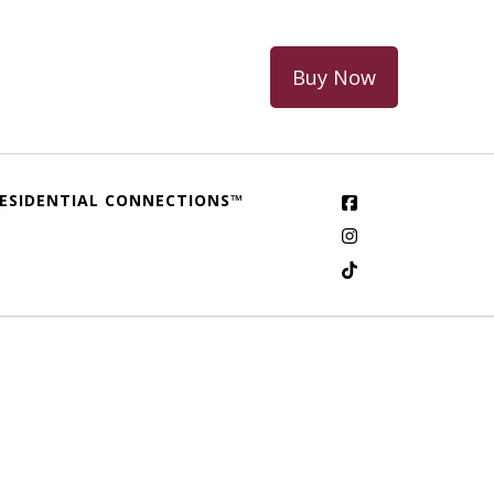
Buy Now
ESIDENTIAL CONNECTIONS™