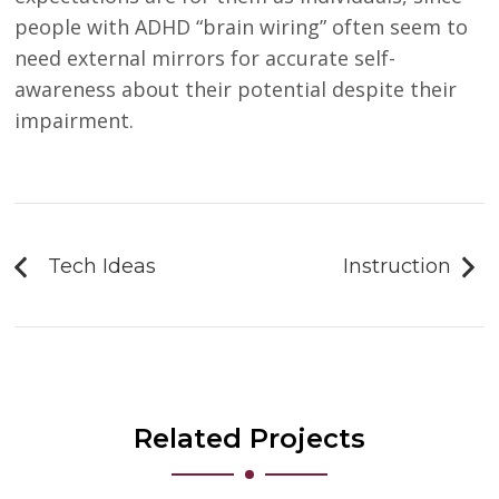
people with ADHD “brain wiring” often seem to
need external mirrors for accurate self-
awareness about their potential despite their
impairment.
Post
navigation
Tech Ideas
Instruction
Related Projects