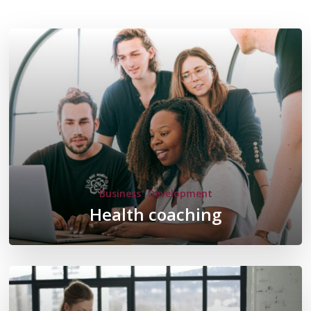
Business
Development
Health coaching