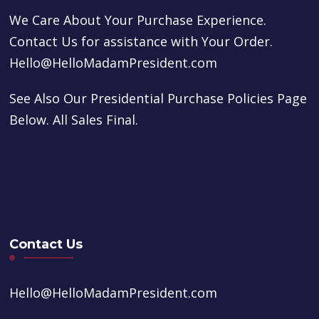
We Care About Your Purchase Experience.
Contact Us for assistance with Your Order.
Hello@HelloMadamPresident.com
See Also Our Presidential Purchase Policies Page
Below. All Sales Final.
Contact Us
Hello@HelloMadamPresident.com