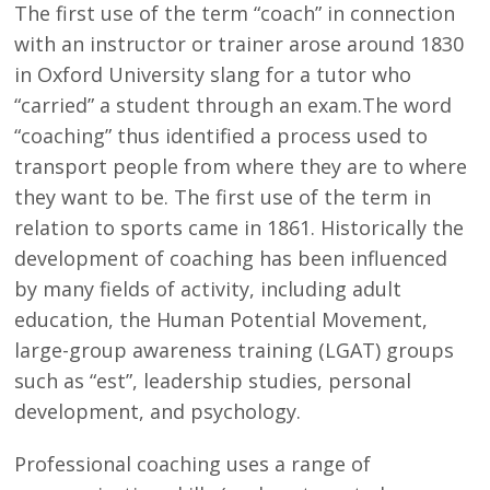
The first use of the term “coach” in connection
with an instructor or trainer arose around 1830
in Oxford University slang for a tutor who
“carried” a student through an exam.The word
“coaching” thus identified a process used to
transport people from where they are to where
they want to be. The first use of the term in
relation to sports came in 1861. Historically the
development of coaching has been influenced
by many fields of activity, including adult
education, the Human Potential Movement,
large-group awareness training (LGAT) groups
such as “est”, leadership studies, personal
development, and psychology.
Professional coaching uses a range of