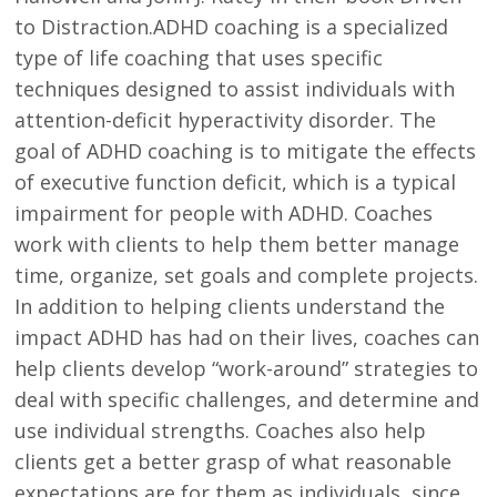
to Distraction.ADHD coaching is a specialized
type of life coaching that uses specific
techniques designed to assist individuals with
attention-deficit hyperactivity disorder. The
goal of ADHD coaching is to mitigate the effects
of executive function deficit, which is a typical
impairment for people with ADHD. Coaches
work with clients to help them better manage
time, organize, set goals and complete projects.
In addition to helping clients understand the
impact ADHD has had on their lives, coaches can
help clients develop “work-around” strategies to
deal with specific challenges, and determine and
use individual strengths. Coaches also help
clients get a better grasp of what reasonable
expectations are for them as individuals, since