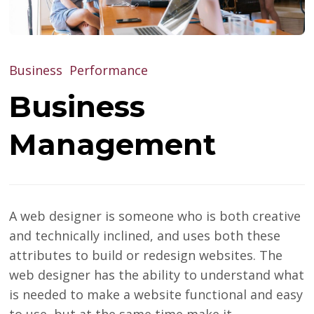
Business
Performance
Business
Management
A web designer is someone who is both creative
and technically inclined, and uses both these
attributes to build or redesign websites. The
web designer has the ability to understand what
is needed to make a website functional and easy
to use, but at the same time make it