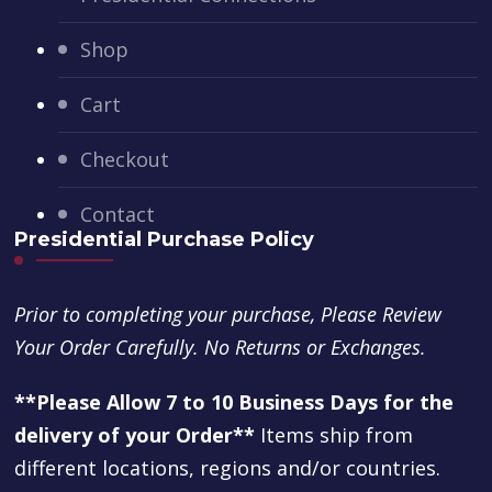
Shop
Cart
Checkout
Contact
Presidential Purchase Policy
Prior to completing your purchase, Please Review
Your Order Carefully. No Returns or Exchanges.
**Please Allow 7 to 10 Business Days for the
delivery of your Order**
Items ship from
different locations, regions and/or countries.