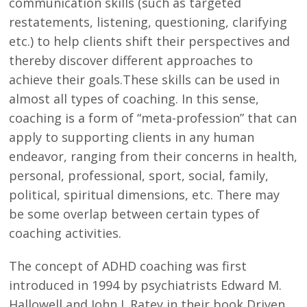
communication skills (such as targeted
restatements, listening, questioning, clarifying
etc.) to help clients shift their perspectives and
thereby discover different approaches to
achieve their goals.These skills can be used in
almost all types of coaching. In this sense,
coaching is a form of “meta-profession” that can
apply to supporting clients in any human
endeavor, ranging from their concerns in health,
personal, professional, sport, social, family,
political, spiritual dimensions, etc. There may
be some overlap between certain types of
coaching activities.
The concept of ADHD coaching was first
introduced in 1994 by psychiatrists Edward M.
Hallowell and John J. Ratey in their book Driven