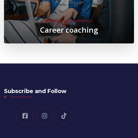
Design
Development
Career coaching
Subscribe and Follow