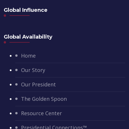
Global Influence
Global Availability
Home
Our Story
Our President
The Golden Spoon
Resource Center
Presidential Connections™