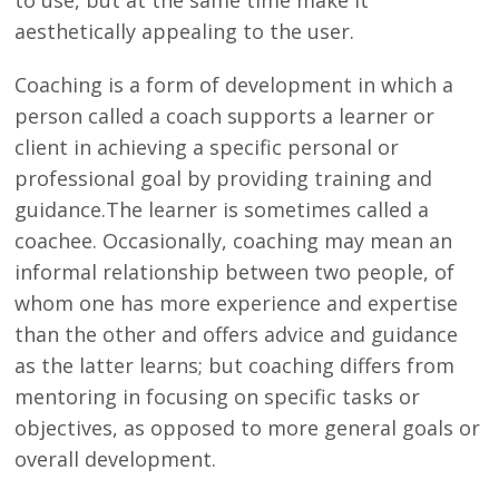
aesthetically appealing to the user.
Coaching is a form of development in which a
person called a coach supports a learner or
client in achieving a specific personal or
professional goal by providing training and
guidance.The learner is sometimes called a
coachee. Occasionally, coaching may mean an
informal relationship between two people, of
whom one has more experience and expertise
than the other and offers advice and guidance
as the latter learns; but coaching differs from
mentoring in focusing on specific tasks or
objectives, as opposed to more general goals or
overall development.