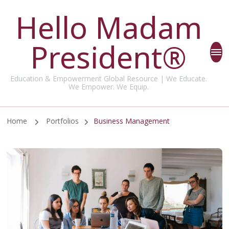
Hello Madam
President®
Education & Empowerment Global Resource | We Educate.
We Empower. We Equip.
Home
Portfolios
Business Management