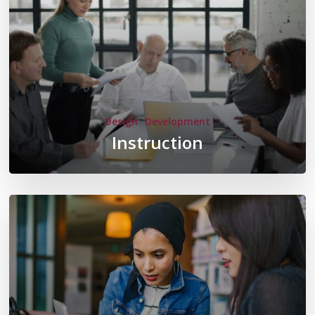
Design
Development
Instruction