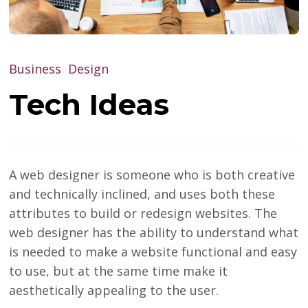
Business
Design
Tech Ideas
A web designer is someone who is both creative
and technically inclined, and uses both these
attributes to build or redesign websites. The
web designer has the ability to understand what
is needed to make a website functional and easy
to use, but at the same time make it
aesthetically appealing to the user.