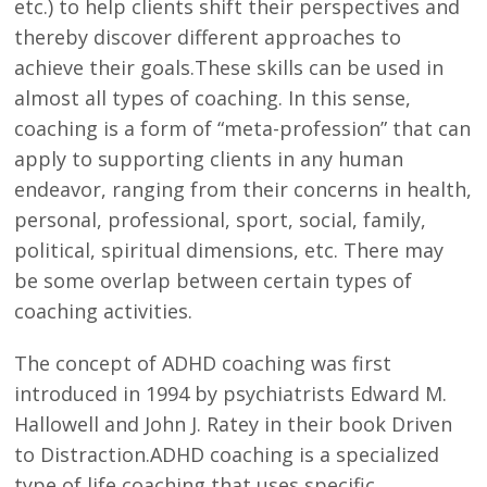
etc.) to help clients shift their perspectives and
thereby discover different approaches to
achieve their goals.These skills can be used in
almost all types of coaching. In this sense,
coaching is a form of “meta-profession” that can
apply to supporting clients in any human
endeavor, ranging from their concerns in health,
personal, professional, sport, social, family,
political, spiritual dimensions, etc. There may
be some overlap between certain types of
coaching activities.
The concept of ADHD coaching was first
introduced in 1994 by psychiatrists Edward M.
Hallowell and John J. Ratey in their book Driven
to Distraction.ADHD coaching is a specialized
type of life coaching that uses specific