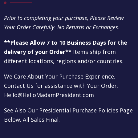
Prior to completing your purchase, Please Review
Your Order Carefully. No Returns or Exchanges.
**Please Allow 7 to 10 Business Days for the
delivery of your Order**
Items ship from
different locations, regions and/or countries.
We Care About Your Purchase Experience.
Contact Us for assistance with Your Order.
Hello@HelloMadamPresident.com
See Also Our Presidential Purchase Policies Page
Below. All Sales Final.