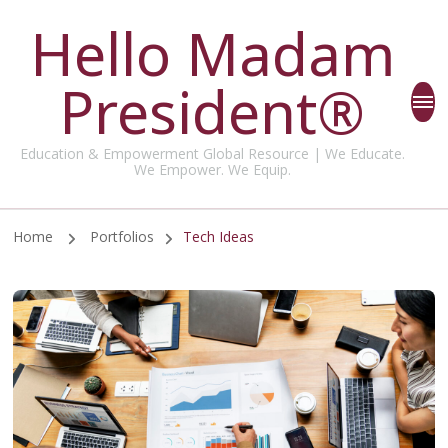
Hello Madam
President®
Education & Empowerment Global Resource | We Educate.
We Empower. We Equip.
Home
Portfolios
Tech Ideas