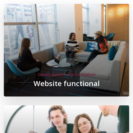
Development
Performance
Website functional