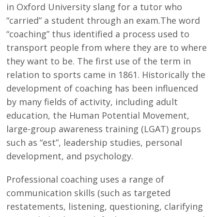
in Oxford University slang for a tutor who
“carried” a student through an exam.The word
“coaching” thus identified a process used to
transport people from where they are to where
they want to be. The first use of the term in
relation to sports came in 1861. Historically the
development of coaching has been influenced
by many fields of activity, including adult
education, the Human Potential Movement,
large-group awareness training (LGAT) groups
such as “est”, leadership studies, personal
development, and psychology.
Professional coaching uses a range of
communication skills (such as targeted
restatements, listening, questioning, clarifying