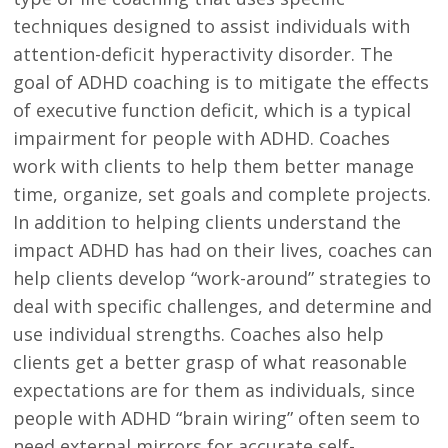
techniques designed to assist individuals with
attention-deficit hyperactivity disorder. The
goal of ADHD coaching is to mitigate the effects
of executive function deficit, which is a typical
impairment for people with ADHD. Coaches
work with clients to help them better manage
time, organize, set goals and complete projects.
In addition to helping clients understand the
impact ADHD has had on their lives, coaches can
help clients develop “work-around” strategies to
deal with specific challenges, and determine and
use individual strengths. Coaches also help
clients get a better grasp of what reasonable
expectations are for them as individuals, since
people with ADHD “brain wiring” often seem to
need external mirrors for accurate self-