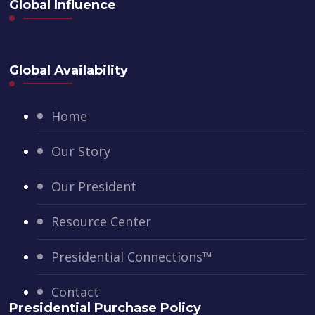
Global Influence
Global Availability
Home
Our Story
Our President
Resource Center
Presidential Connections™
Contact
Presidential Purchase Policy