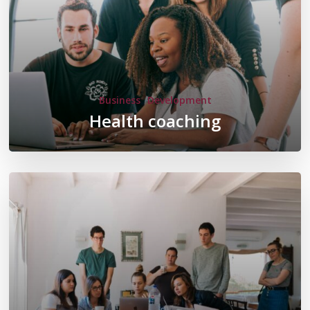
Business
Development
Health coaching