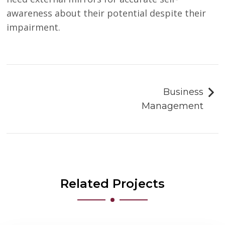
awareness about their potential despite their
impairment.
Post
navigation
Business
Management
Related Projects