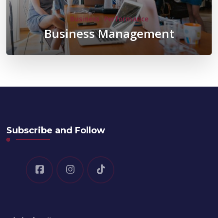
Business
Performance
Business Management
Subscribe and Follow