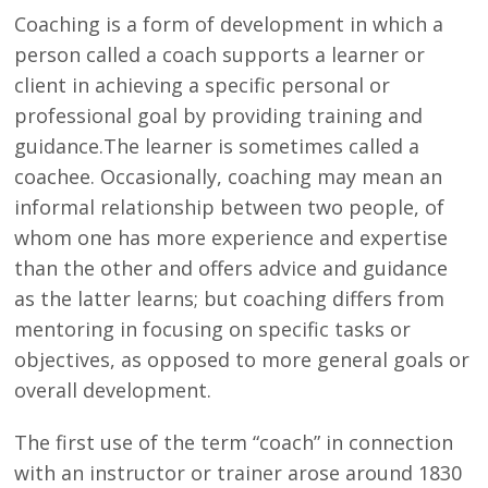
Coaching is a form of development in which a
person called a coach supports a learner or
client in achieving a specific personal or
professional goal by providing training and
guidance.The learner is sometimes called a
coachee. Occasionally, coaching may mean an
informal relationship between two people, of
whom one has more experience and expertise
than the other and offers advice and guidance
as the latter learns; but coaching differs from
mentoring in focusing on specific tasks or
objectives, as opposed to more general goals or
overall development.
The first use of the term “coach” in connection
with an instructor or trainer arose around 1830