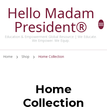
Hello Madam
President®
Education & Empowerment Global Resource | We Educate.
We Empower. We Equip.
Home
Shop
Home Collection
Home
Collection