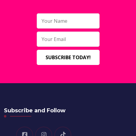
Subscribe and Follow