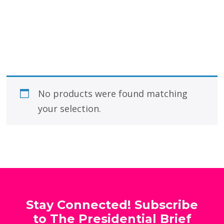
No products were found matching
your selection.
Stay Connected! Subscribe
to The Presidential Brief