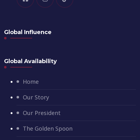
Global Influence
Global Availability
Home
Our Story
Our President
The Golden Spoon