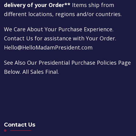
delivery of your Order**
Items ship from
different locations, regions and/or countries.
We Care About Your Purchase Experience.
Contact Us for assistance with Your Order.
Hello@HelloMadamPresident.com
See Also Our Presidential Purchase Policies Page
Below. All Sales Final.
Contact Us