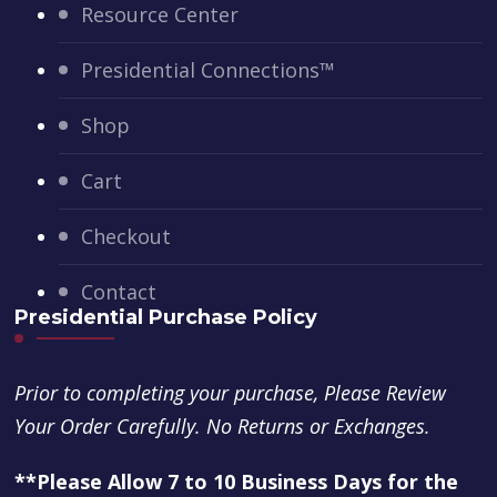
Resource Center
Presidential Connections™
Shop
Cart
Checkout
Contact
Presidential Purchase Policy
Prior to completing your purchase, Please Review
Your Order Carefully. No Returns or Exchanges.
**Please Allow 7 to 10 Business Days for the